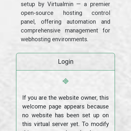
setup by Virtualmin — a premier
open-source hosting control
panel, offering automation and
comprehensive management for
webhosting environments.
Login
⎆
If you are the website owner, this
welcome page appears because
no website has been set up on
this virtual server yet. To modify