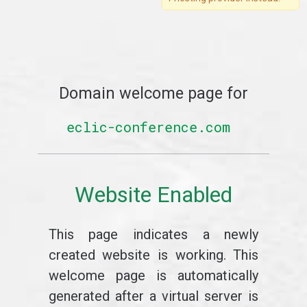
Domain welcome page for
eclic-conference.com
Website Enabled
This page indicates a newly
created website is working. This
welcome page is automatically
generated after a virtual server is