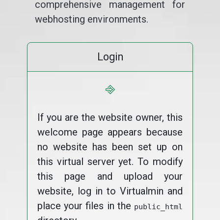
comprehensive management for
webhosting environments.
Login
⎆
If you are the website owner, this
welcome page appears because
no website has been set up on
this virtual server yet. To modify
this page and upload your
website, log in to Virtualmin and
place your files in the
public_html